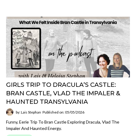
GIRLS TRIP TO DRACULA’S CASTLE:
BRAN CASTLE, VLAD THE IMPALER &
HAUNTED TRANSYLVANIA
by: Lais Stephan
Published on: 05/05/2026
Funny, Eerie Trip To Bran Castle Exploring Dracula, Vlad The
Impaler And Haunted Energy.