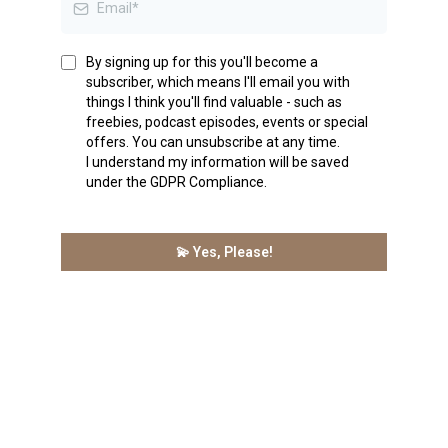
By signing up for this you'll become a
subscriber, which means I'll email you with
things I think you'll find valuable - such as
freebies, podcast episodes, events or special
offers. You can unsubscribe at any time.
I understand my information will be saved
under the GDPR Compliance.
💫 Yes, Please!