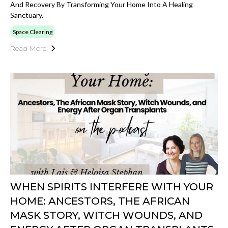
And Recovery By Transforming Your Home Into A Healing
Sanctuary.
Space Clearing
Read More
WHEN SPIRITS INTERFERE WITH YOUR
HOME: ANCESTORS, THE AFRICAN
MASK STORY, WITCH WOUNDS, AND