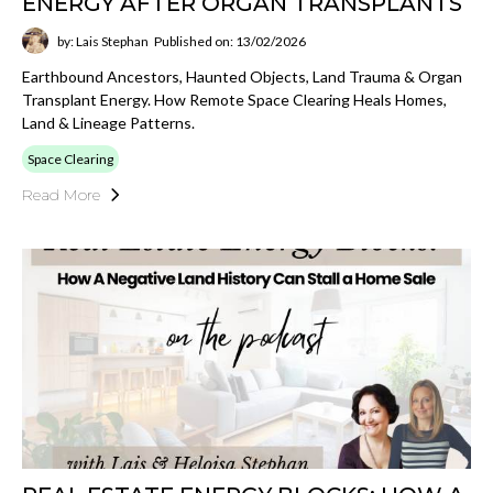
ENERGY AFTER ORGAN TRANSPLANTS
by: Lais Stephan
Published on: 13/02/2026
Earthbound Ancestors, Haunted Objects, Land Trauma & Organ
Transplant Energy. How Remote Space Clearing Heals Homes,
Land & Lineage Patterns.
Space Clearing
Read More