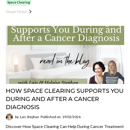
Space Clearing
Read More
HOW SPACE CLEARING SUPPORTS YOU
DURING AND AFTER A CANCER
DIAGNOSIS
by: Lais Stephan
Published on: 19/02/2026
Discover How Space Clearing Can Help During Cancer Treatment