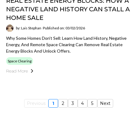
REAL ESTATE ENERGY BLOCKS: HOW A
NEGATIVE LAND HISTORY CAN STALL A
HOME SALE
by: Lais Stephan
Published on: 03/02/2026
Why Some Homes Don’t Sell: Learn How Land History, Negative
Energy, And Remote Space Clearing Can Remove Real Estate
Energy Blocks And Unlock Offers.
Space Clearing
Read More
Previous
1
2
3
4
5
Next