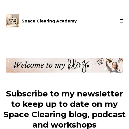
Space Clearing Academy
Subscribe to my newsletter
to keep up to date on my
Space Clearing blog, podcast
and workshops